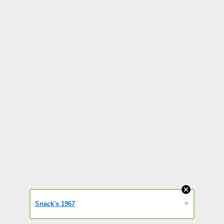
»
Snack's 1967