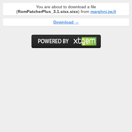
You are about to download a file
(
RomPatcherPlus_3.1.sisx.sisx
) from
marghni.jw.lt
Download →