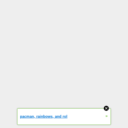
»
pacman, rainbows, and rol