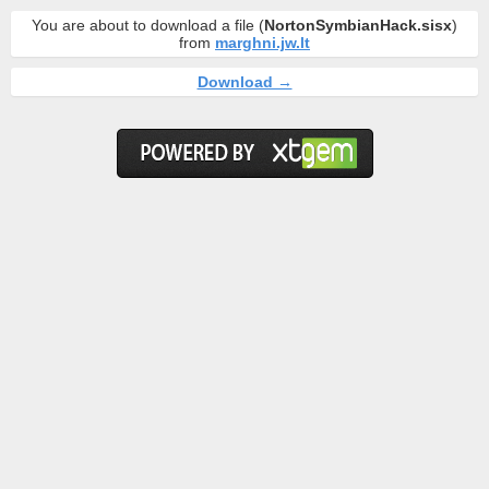
You are about to download a file (
NortonSymbianHack.sisx
)
from
marghni.jw.lt
Download →